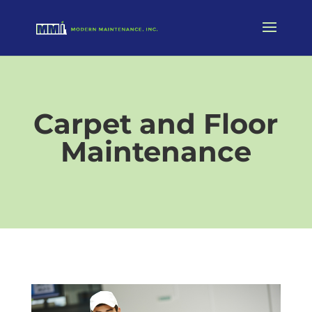
Carpet and Floor
Maintenance