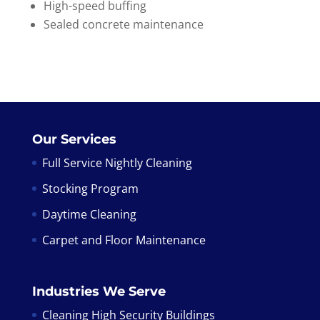
High-speed buffing
Sealed concrete maintenance
Our Services
Full Service Nightly Cleaning
Stocking Program
Daytime Cleaning
Carpet and Floor Maintenance
Industries We Serve
Cleaning High Security Buildings