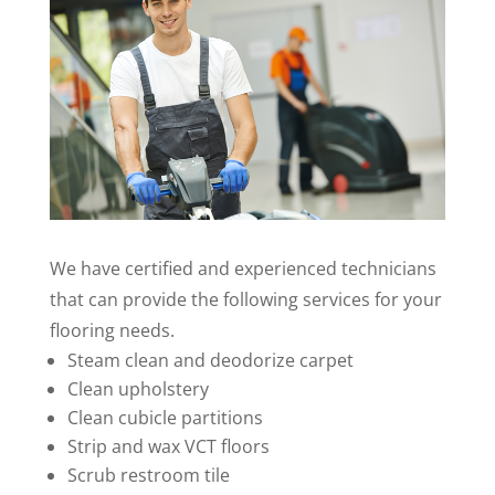
We have certified and experienced technicians
that can provide the following services for your
flooring needs.
Steam clean and deodorize carpet
Clean upholstery
Clean cubicle partitions
Strip and wax VCT floors
Scrub restroom tile