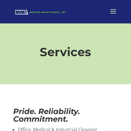
Services
Pride. Reliability.
Commitment.
Office, Medical & Industrial Cleaning