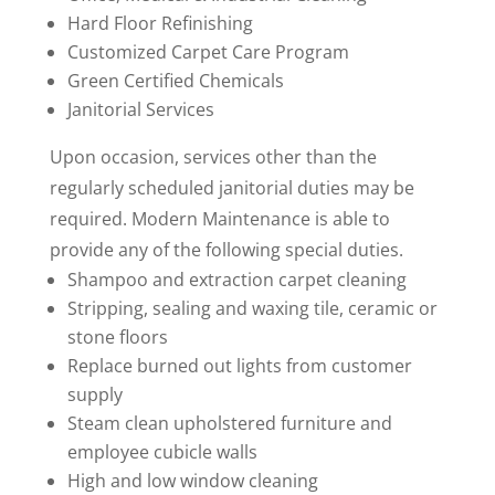
Hard Floor Refinishing
Customized Carpet Care Program
Green Certified Chemicals
Janitorial Services
Upon occasion, services other than the
regularly scheduled janitorial duties may be
required. Modern Maintenance is able to
provide any of the following special duties.
Shampoo and extraction carpet cleaning
Stripping, sealing and waxing tile, ceramic or
stone floors
Replace burned out lights from customer
supply
Steam clean upholstered furniture and
employee cubicle walls
High and low window cleaning