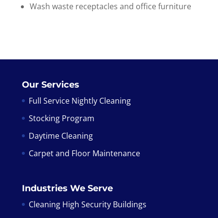
Wash waste receptacles and office furniture
Our Services
Full Service Nightly Cleaning
Stocking Program
Daytime Cleaning
Carpet and Floor Maintenance
Industries We Serve
Cleaning High Security Buildings